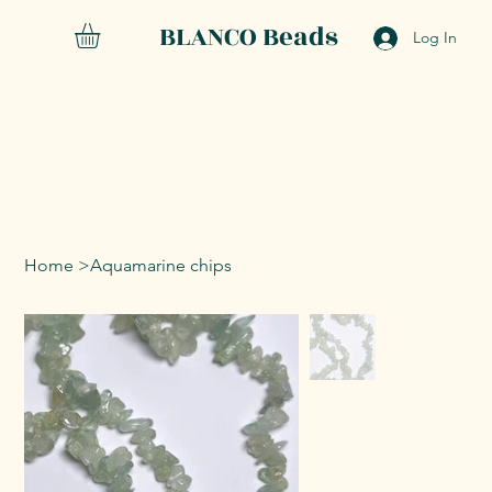
BLANCO Beads
Log In
Home
>
Aquamarine chips