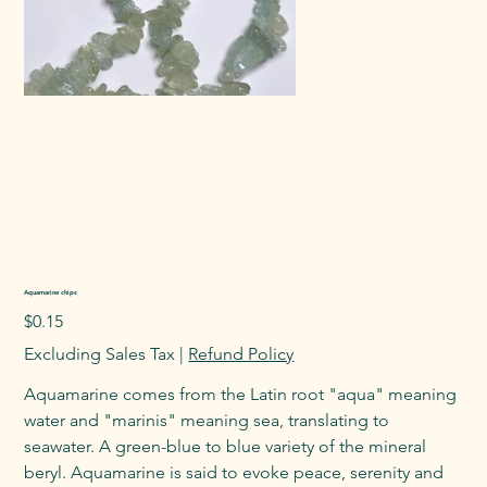
Aquamarine chips
Price
$0.15
Excluding Sales Tax
|
Refund Policy
Aquamarine comes from the Latin root "aqua" meaning
water and "marinis" meaning sea, translating to
seawater. A green-blue to blue variety of the mineral
beryl. Aquamarine is said to evoke peace, serenity and