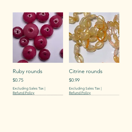
Ruby rounds
Citrine rounds
Price
Price
$0.75
$0.99
Excluding Sales Tax
|
Excluding Sales Tax
|
Refund Policy
Refund Policy