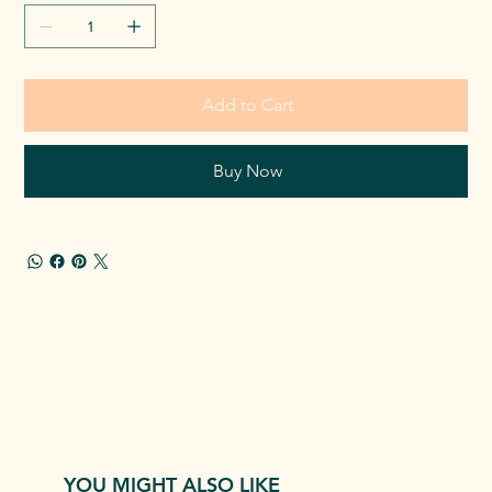
Add to Cart
Buy Now
YOU MIGHT ALSO LIKE