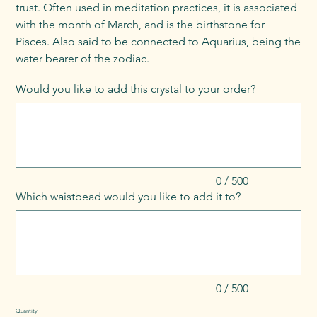
trust. Often used in meditation practices, it is associated
with the month of March, and is the birthstone for
Pisces. Also said to be connected to Aquarius, being the
water bearer of the zodiac.
Would you like to add this crystal to your order?
Up
to
500
characters.
0 / 500
Which waistbead would you like to add it to?
Up
to
500
characters.
0 / 500
Quantity