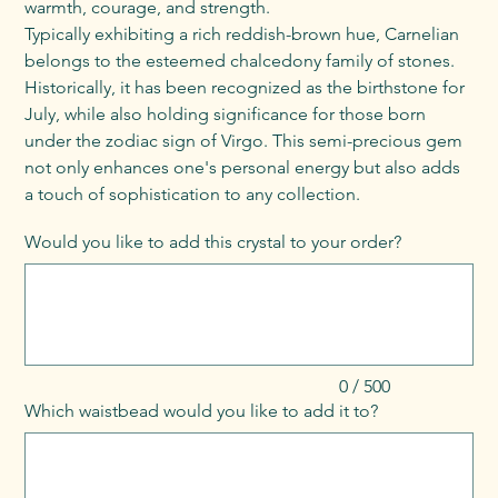
warmth, courage, and strength.
Typically exhibiting a rich reddish-brown hue, Carnelian
belongs to the esteemed chalcedony family of stones.
Historically, it has been recognized as the birthstone for
July, while also holding significance for those born
under the zodiac sign of Virgo. This semi-precious gem
not only enhances one's personal energy but also adds
a touch of sophistication to any collection.
Would you like to add this crystal to your order?
Up
to
500
characters.
0 / 500
Which waistbead would you like to add it to?
Up
to
500
characters.