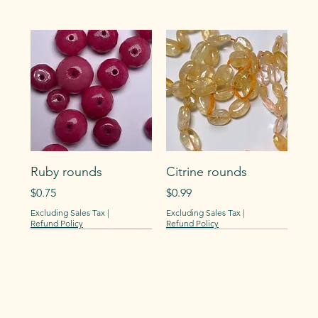
Ruby rounds
Citrine rounds
Price
Price
$0.75
$0.99
Excluding Sales Tax
|
Excluding Sales Tax
|
Refund Policy
Refund Policy