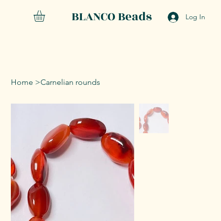
BLANCO Beads
Log In
Home
>
Carnelian rounds