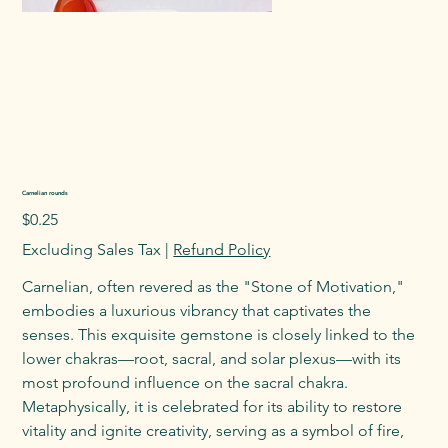
Carnelian rounds
Price
$0.25
Excluding Sales Tax
|
Refund Policy
Carnelian, often revered as the "Stone of Motivation,"
embodies a luxurious vibrancy that captivates the
senses. This exquisite gemstone is closely linked to the
lower chakras—root, sacral, and solar plexus—with its
most profound influence on the sacral chakra.
Metaphysically, it is celebrated for its ability to restore
vitality and ignite creativity, serving as a symbol of fire,