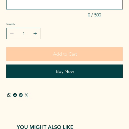
0 / 500
Quantity
Add to Cart
Buy Now
YOU MIGHT ALSO LIKE