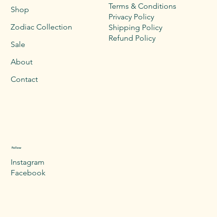
Terms & Conditions
Shop
Privacy Policy
Zodiac Collection
Shipping Policy
Refund Policy
Sale
About
Contact
Follow
Instagram
Facebook