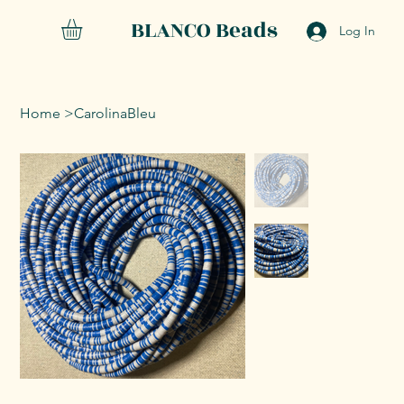
BLANCO Beads
Log In
Home
>
CarolinaBleu