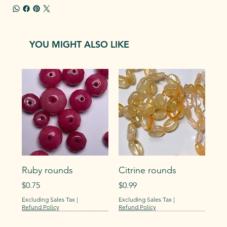
YOU MIGHT ALSO LIKE
Ruby rounds
Citrine rounds
Price
Price
$0.75
$0.99
Excluding Sales Tax
|
Excluding Sales Tax
|
Refund Policy
Refund Policy