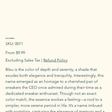
CarolinaBleu
SKU
SKU:
0011
0011
Price
From
$9.99
Excluding Sales Tax
|
Refund Policy
Bleu is the color of depth and serenity, a shade that
exudes both elegance and tranquility. Interestingly, this
name emerged as an homage to a cherished pair of
sneakers the CEO once admired during their time as a
dedicated sneaker enthusiast. Though not an exact
color match, the essence evokes a feeling—a nod to a
simpler, more serene period in life. It’s a name imbued
with nostalgia, capturing the elegance of memory and a