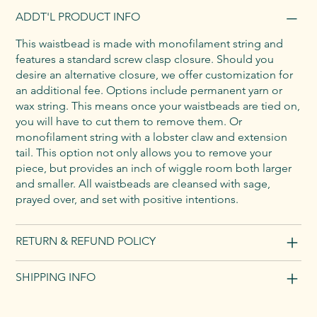
ADDT'L PRODUCT INFO
This waistbead is made with monofilament string and
features a standard screw clasp closure. Should you
desire an alternative closure, we offer customization for
an additional fee. Options include permanent yarn or
wax string. This means once your waistbeads are tied on,
you will have to cut them to remove them. Or
monofilament string with a lobster claw and extension
tail. This option not only allows you to remove your
piece, but provides an inch of wiggle room both larger
and smaller. All waistbeads are cleansed with sage,
prayed over, and set with positive intentions.
RETURN & REFUND POLICY
SHIPPING INFO