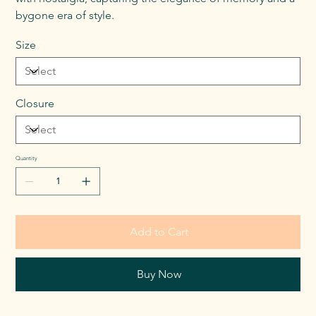
bygone era of style.
Size
Closure
Quantity
Add to Cart
Buy Now