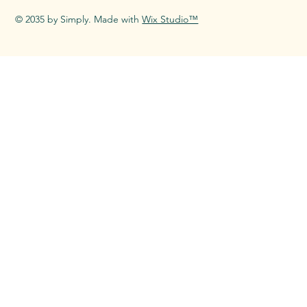
© 2035 by Simply. Made with
Wix Studio™