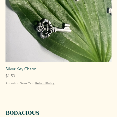
Silver Key Charm
Price
$1.50
Excluding Sales Tax
|
Refund Policy
BODACIOUS