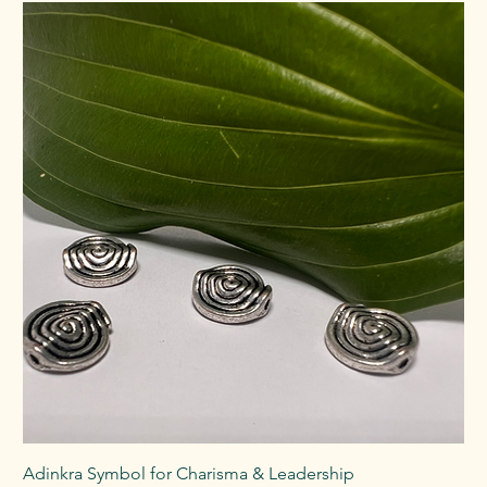
Adinkra Symbol for Charisma & Leadership