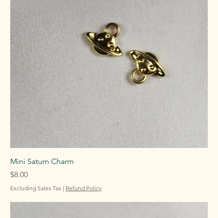
Mini Saturn Charm
Price
$8.00
Excluding Sales Tax
|
Refund Policy