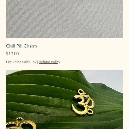
Chill Pill Charm
Price
$19.00
Excluding Sales Tax
|
Refund Policy