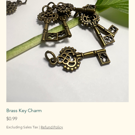
Brass Key Charm
Price
$0.99
Excluding Sales Tax
|
Refund Policy