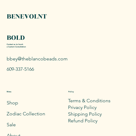
BENEVOLNT
BOLD
Contact us to book
a Custom Consultation
bbey@theblancobeads.com
609-337-5166
Menu
Policy
Terms & Conditions
Shop
Privacy Policy
Zodiac Collection
Shipping Policy
Refund Policy
Sale
About