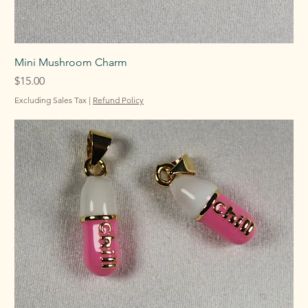
Mini Mushroom Charm
Price
$15.00
Excluding Sales Tax
|
Refund Policy