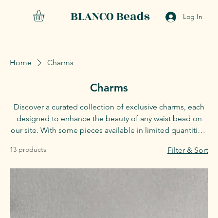
BLANCO Beads
Log In
Home
Charms
Charms
Discover a curated collection of exclusive charms, each
designed to enhance the beauty of any waist bead on
our site. With some pieces available in limited quantities,
seize the opportunity to claim your favorites before
13 products
Filter & Sort
they’re gone.