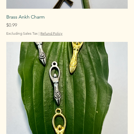
Brass Ankh Charm
Price
$0.99
Excluding Sales Tax
|
Refund Policy