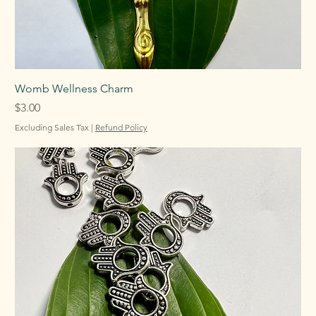
Womb Wellness Charm
Price
$3.00
Excluding Sales Tax
|
Refund Policy