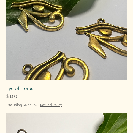
Eye of Horus
Price
$3.00
Excluding Sales Tax
|
Refund Policy