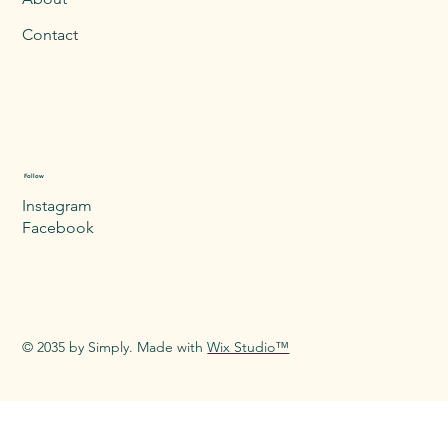
Contact
Follow
Instagram
Facebook
© 2035 by Simply. Made with
Wix Studio™