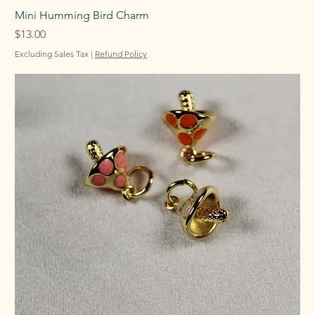
Mini Humming Bird Charm
Price
$13.00
Excluding Sales Tax
|
Refund Policy