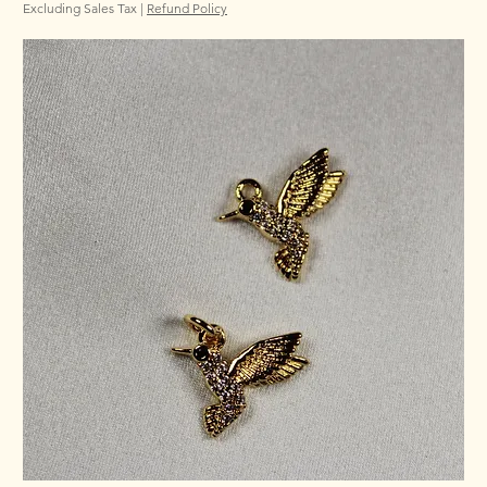
Excluding Sales Tax
|
Refund Policy